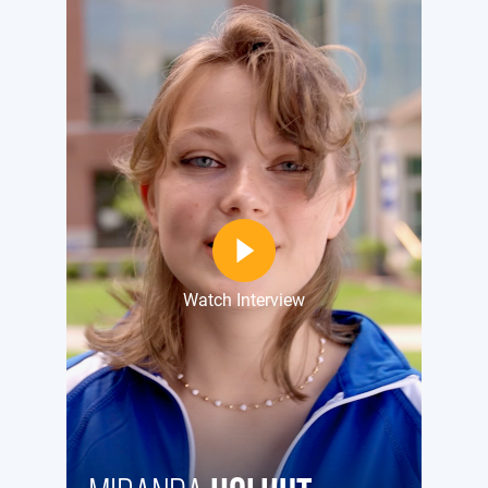
Watch Interview