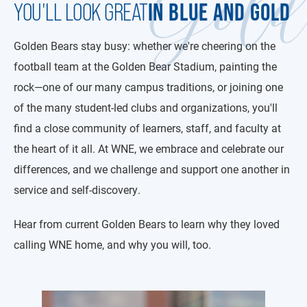
Gol
IN BLUE AND GOLD
YOU'LL LOOK GREAT
Golden Bears stay busy: whether we're cheering on the
football team at the Golden Bear Stadium, painting the
rock—one of our many campus traditions, or joining one
of the many student-led clubs and organizations, you'll
find a close community of learners, staff, and faculty at
the heart of it all. At WNE, we embrace and celebrate our
differences, and we challenge and support one another in
service and self-discovery.
Hear from current Golden Bears to learn why they loved
calling WNE home, and why you will, too.