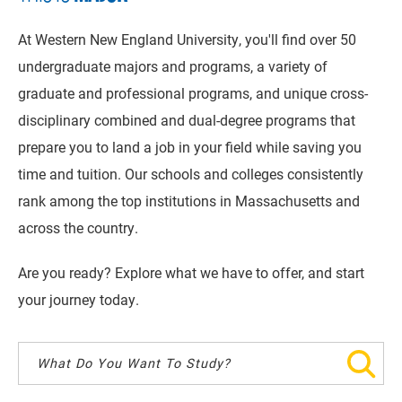
At Western New England University, you'll find over 50
undergraduate majors and programs, a variety of
graduate and professional programs, and unique cross-
disciplinary combined and dual-degree programs that
prepare you to land a job in your field while saving you
time and tuition. Our schools and colleges consistently
rank among the top institutions in Massachusetts and
across the country.
Are you ready? Explore what we have to offer, and start
your journey today.