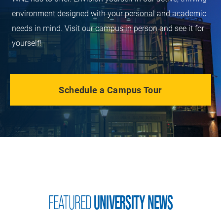
environment designed with your personal and academic
needs in mind. Visit our campus in person and see it for
yourself!
Schedule a Campus Tour
FEATURED
UNIVERSITY NEWS