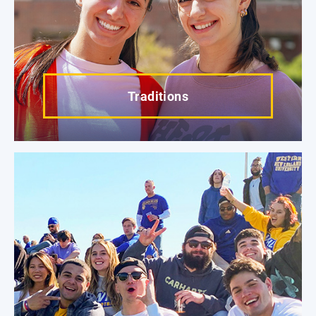
Traditions