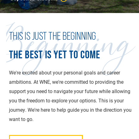
Beginning
THIS IS JUST THE BEGINNING
THE BEST IS YET TO COME
We're excited about your personal goals and career
ambitions. At WNE, we're committed to providing the
support you need to navigate your future while allowing
you the freedom to explore your options. This is your
journey. We're here to help guide you in the direction you
want to go.