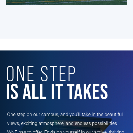
ONE STEP
IS ALL IT TAKES
One step on our campus, and you'll take in the beautiful
views, exciting atmosphere, and endless possibilities
WNE has to offer. Envision yourself in our active, thriving