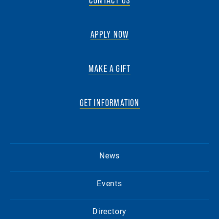
APPLY NOW
MAKE A GIFT
GET INFORMATION
News
Events
Directory