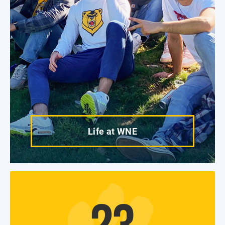
Life at WNE