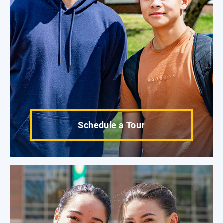
Schedule a Tour