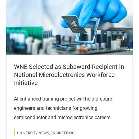
WNE Selected as Subaward Recipient in
National Microelectronics Workforce
Initiative
AI-enhanced training project will help prepare
engineers and technicians for growing
semiconductor and microelectronics careers.
UNIVERSITY NEWS, ENGINEERING