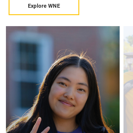
Explore WNE