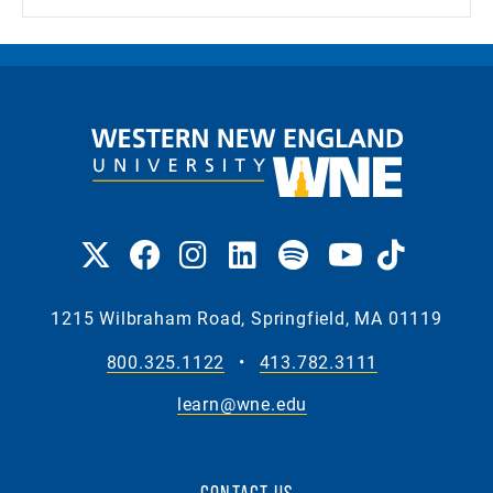
1215 Wilbraham Road, Springfield, MA 01119
800.325.1122
•
413.782.3111
learn@wne.edu
CONTACT US