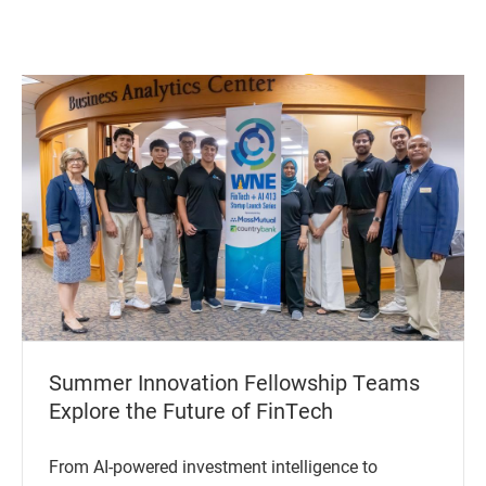
View All News
Summer Innovation Fellowship Teams
Explore the Future of FinTech
From AI-powered investment intelligence to