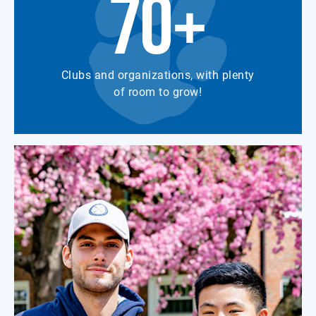
70+
Clubs and organizations, with plenty
of room to grow!