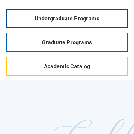
Undergraduate Programs
Graduate Programs
Academic Catalog