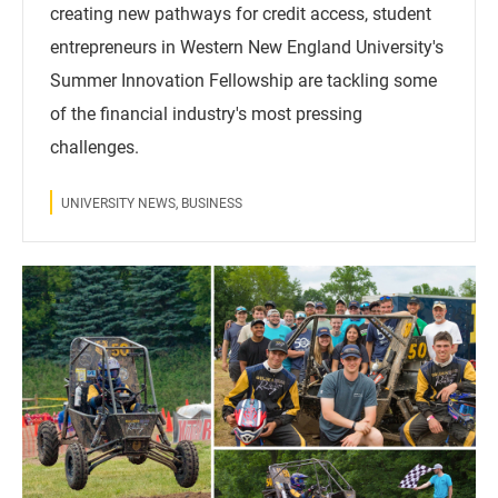
creating new pathways for credit access, student
entrepreneurs in Western New England University's
Summer Innovation Fellowship are tackling some
of the financial industry's most pressing
challenges.
UNIVERSITY NEWS, BUSINESS