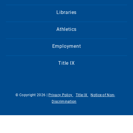
Libraries
Athletics
Employment
Title IX
© Copyright 2026 |
Privacy Policy
Title IX
Notice of Non-
Discrimination