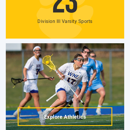
23
Division III Varsity Sports
Explore Athletics