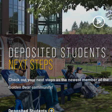
DEPOSITED STUDENTS
NEXT STEPS
Check out your next steps as the newest member of the
Golden Bear community!
Deposited Students