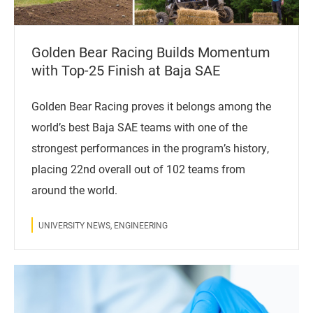
Golden Bear Racing Builds Momentum
with Top-25 Finish at Baja SAE
Golden Bear Racing proves it belongs among the
world’s best Baja SAE teams with one of the
strongest performances in the program’s history,
placing 22nd overall out of 102 teams from
around the world.
UNIVERSITY NEWS, ENGINEERING