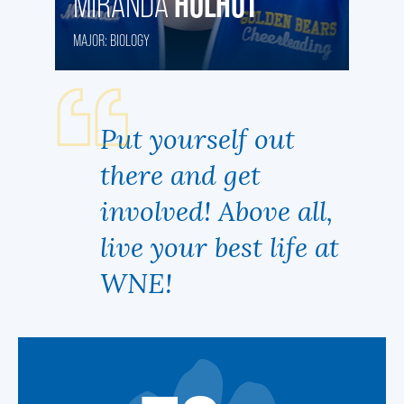
HOLHUT
MIRANDA
MAJOR: BIOLOGY
Put yourself out
there and get
involved! Above all,
live your best life at
WNE!