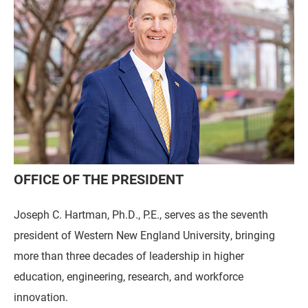
OFFICE OF THE PRESIDENT
Joseph C. Hartman, Ph.D., P.E., serves as the seventh
president of Western New England University, bringing
more than three decades of leadership in higher
education, engineering, research, and workforce
innovation.