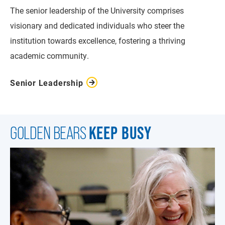
The senior leadership of the University comprises
visionary and dedicated individuals who steer the
institution towards excellence, fostering a thriving
academic community.
Senior Leadership
KEEP BUSY
GOLDEN BEARS