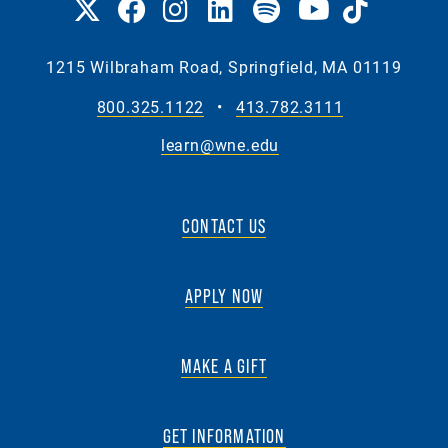
1215 Wilbraham Road, Springfield, MA 01119
800.325.1122
•
413.782.3111
learn@wne.edu
CONTACT US
APPLY NOW
MAKE A GIFT
GET INFORMATION