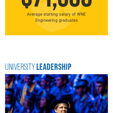
Average starting salary of WNE
Engineering graduates
LEADERSHIP
UNIVERSITY