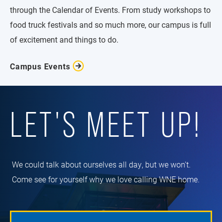
through the Calendar of Events. From study workshops to
food truck festivals and so much more, our campus is full
of excitement and things to do.
Campus Events
LET'S MEET UP!
We could talk about ourselves all day, but we won't.
Come see for yourself why we love calling WNE home.