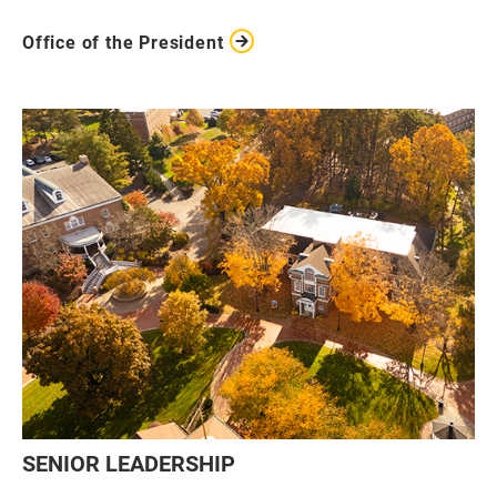
Office of the President
SENIOR LEADERSHIP