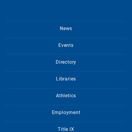
News
Events
Directory
Libraries
Athletics
Employment
Title IX