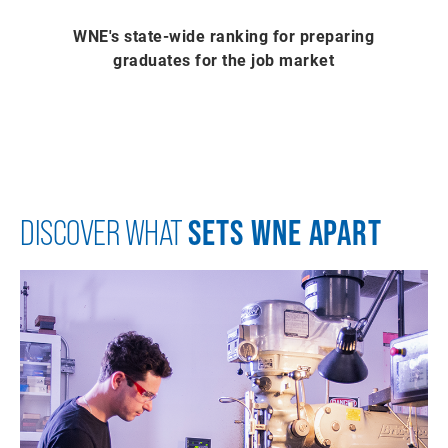
WNE's state-wide ranking for preparing
graduates for the job market
SETS WNE APART
DISCOVER WHAT