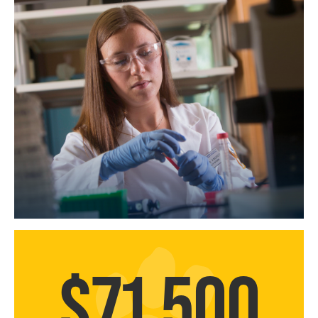
$71,500