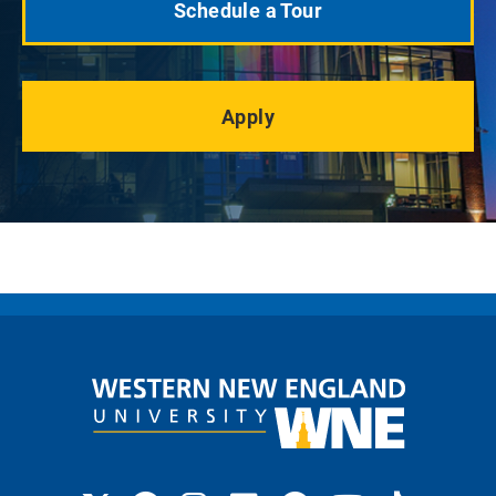
Schedule a Tour
Apply