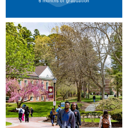
6 months of graduation