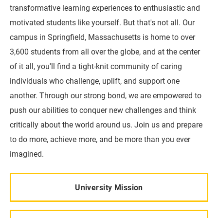
transformative learning experiences to enthusiastic and
motivated students like yourself. But that's not all. Our
campus in Springfield, Massachusetts is home to over
3,600 students from all over the globe, and at the center
of it all, you'll find a tight-knit community of caring
individuals who challenge, uplift, and support one
another. Through our strong bond, we are empowered to
push our abilities to conquer new challenges and think
critically about the world around us. Join us and prepare
to do more, achieve more, and be more than you ever
imagined.
University Mission