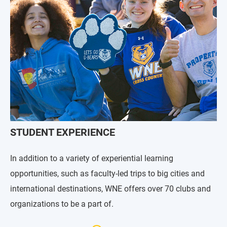
STUDENT EXPERIENCE
In addition to a variety of experiential learning
opportunities, such as faculty-led trips to big cities and
international destinations, WNE offers over 70 clubs and
organizations to be a part of.