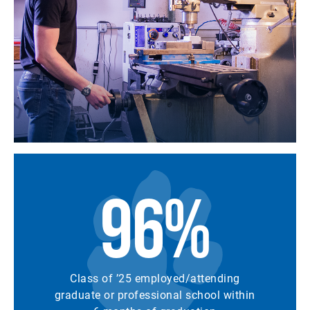
96%
Class of ’25 employed/attending
graduate or professional school within