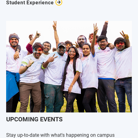
Student Experience
UPCOMING EVENTS
Stay up-to-date with what's happening on campus