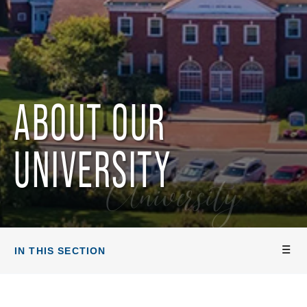
ABOUT OUR
UNIVERSITY
University
IN THIS SECTION