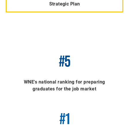
Strategic Plan
#5
WNE's national ranking for preparing
graduates for the job market
#1