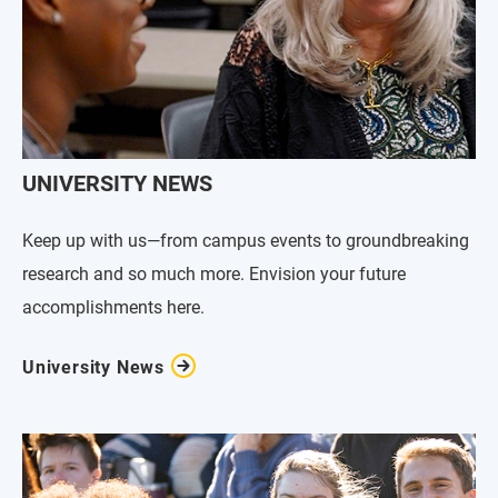
UNIVERSITY NEWS
Keep up with us—from campus events to groundbreaking
research and so much more. Envision your future
accomplishments here.
University News