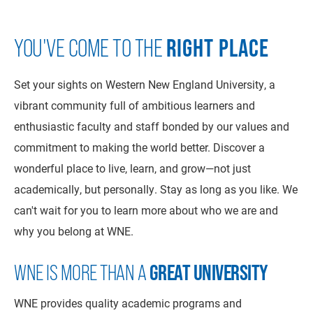
RIGHT PLACE
YOU'VE COME TO THE
Set your sights on Western New England University, a
vibrant community full of ambitious learners and
enthusiastic faculty and staff bonded by our values and
commitment to making the world better. Discover a
wonderful place to live, learn, and grow—not just
academically, but personally. Stay as long as you like. We
can't wait for you to learn more about who we are and
why you belong at WNE.
WNE IS MORE THAN A
GREAT UNIVERSITY
WNE provides quality academic programs and