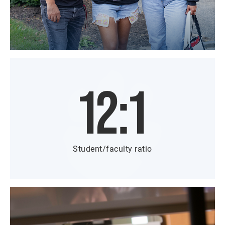
12:1
Student/faculty ratio