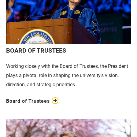
BOARD OF TRUSTEES
Working closely with the Board of Trustees, the President
plays a pivotal role in shaping the university's vision,
direction, and strategic priorities.
Board of Trustees